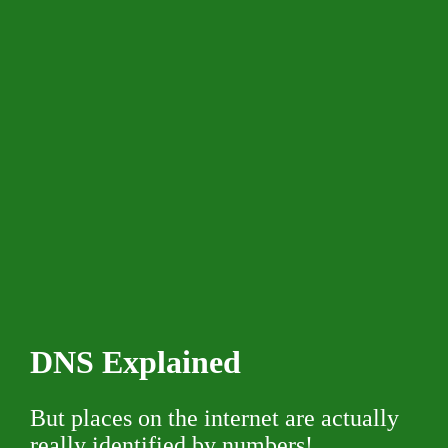
DNS Explained
But places on the internet are actually
really identified by numbers!