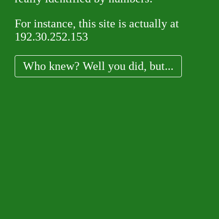
For instance, this site is actually at
192.30.252.153
Who knew? Well you did, but...