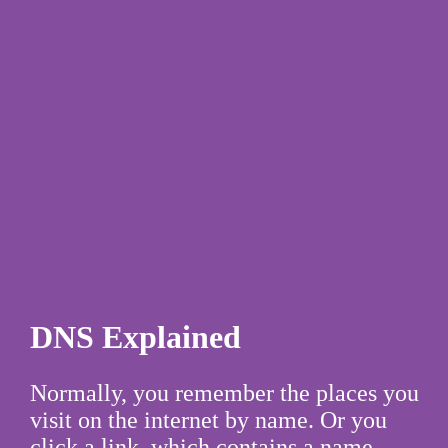
DNS Explained
Normally, you remember the places you
visit on the internet by name. Or you
click a link, which contains a name.