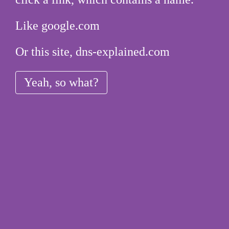
Like google.com
Or this site, dns-explained.com
Yeah, so what?